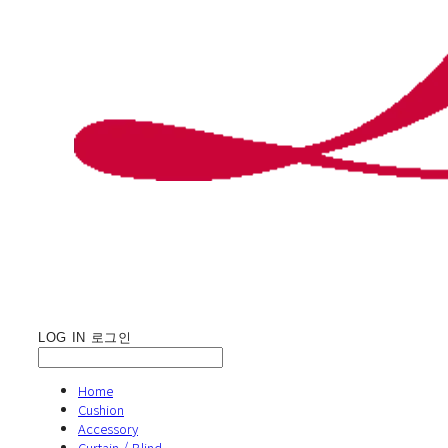
LOG IN
로그인
Home
Cushion
Accessory
Curtain / Blind