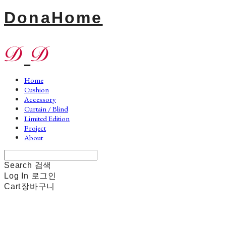
DonaHome
Home
Cushion
Accessory
Curtain / Blind
Limited Edition
Project
About
Search
검색
Log In
로그인
Cart
장바구니