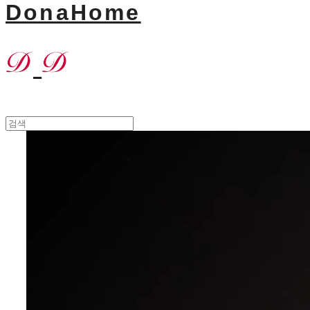
DonaHome