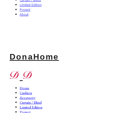
Limited Edition
Project
About
DonaHome
Home
Cushion
Accessory
Curtain / Blind
Limited Edition
Project