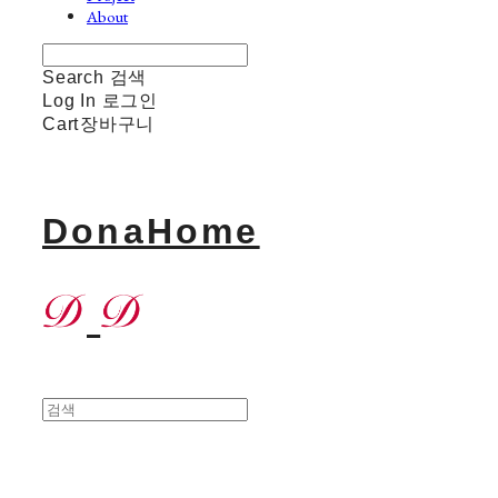
About
Search
검색
Log In
로그인
Cart
장바구니
DonaHome