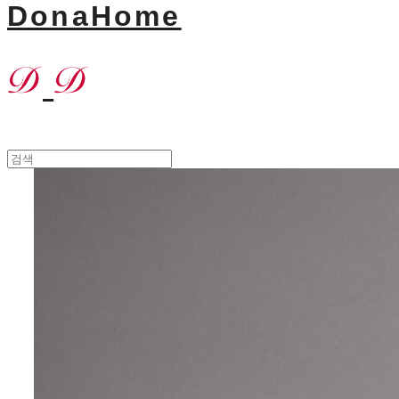
DonaHome