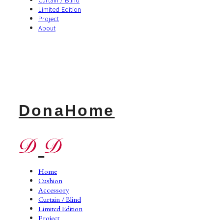
Limited Edition
Project
About
DonaHome
Home
Cushion
Accessory
Curtain / Blind
Limited Edition
Project