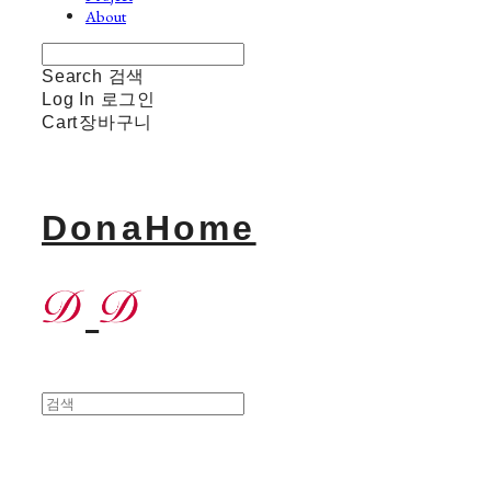
About
Search
검색
Log In
로그인
Cart
장바구니
DonaHome