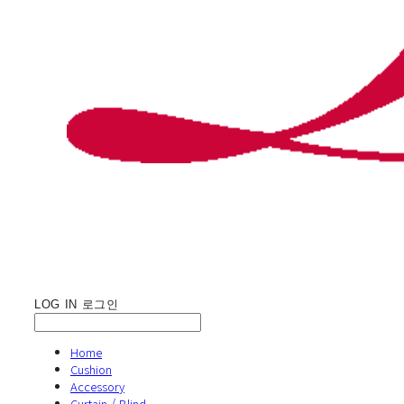
LOG IN
로그인
Home
Cushion
Accessory
Curtain / Blind