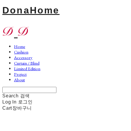
DonaHome
Home
Cushion
Accessory
Curtain / Blind
Limited Edition
Project
About
Search
검색
Log In
로그인
Cart
장바구니